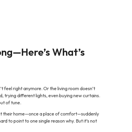
ong—Here’s What’s
’t feel right anymore. Or the living room doesn’t
d, trying different lights, even buying new curtains.
out of tune.
hat their home—once a place of comfort—suddenly
hard to point to one single reason why. But it’s not