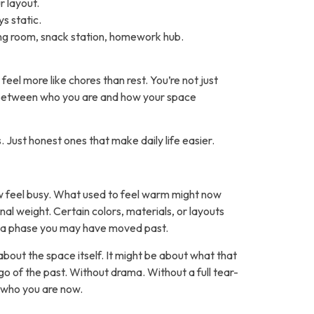
 layout.
s static.
ing room, snack station, homework hub.
el more like chores than rest. You’re not just
tch between who you are and how your space
. Just honest ones that make daily life easier.
w feel busy. What used to feel warm might now
nal weight. Certain colors, materials, or layouts
r a phase you may have moved past.
 about the space itself. It might be about what that
o of the past. Without drama. Without a full tear-
 who you are now.