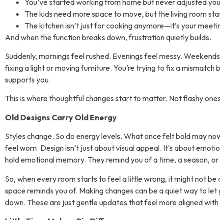
You’ve started working from home but never adjusted your
The kids need more space to move, but the living room stay
The kitchen isn’t just for cooking anymore—it’s your meet
And when the function breaks down, frustration quietly builds.
Suddenly, mornings feel rushed. Evenings feel messy. Weekends fe
fixing a light or moving furniture. You’re trying to fix a misma
supports you.
This is where thoughtful changes start to matter. Not flashy ones
Old Designs Carry Old Energy
Styles change. So do energy levels. What once felt bold may no
feel worn. Design isn’t just about visual appeal. It’s about emotio
hold emotional memory. They remind you of a time, a season, o
So, when every room starts to feel a little wrong, it might not be
space reminds you of. Making changes can be a quiet way to let g
down. These are just gentle updates that feel more aligned with