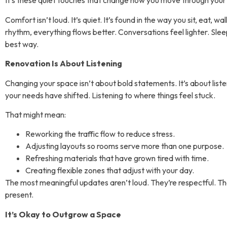
It’s these quiet touches that change how you move through your
Comfort isn’t loud. It’s quiet. It’s found in the way you sit, eat,
rhythm, everything flows better. Conversations feel lighter. Sle
best way.
Renovation Is About Listening
Changing your space isn’t about bold statements. It’s about liste
your needs have shifted. Listening to where things feel stuck.
That might mean:
Reworking the traffic flow to reduce stress.
Adjusting layouts so rooms serve more than one purpose.
Refreshing materials that have grown tired with time.
Creating flexible zones that adjust with your day.
The most meaningful updates aren’t loud. They’re respectful. T
present.
It’s Okay to Outgrow a Space