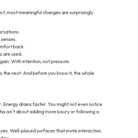
act, most meaningful changes are surprisingly
ersations.
 senses.
omfort back.
s are used.
gain
. With intention, not pressure.
 the next. And before you know it, the whole
er. Energy drains faster. You might not even notice
This isn’t about adding more luxury or following a
yes. Well-placed surfaces that invite interaction.