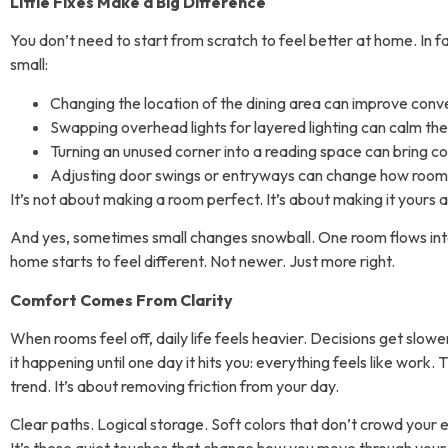
Little Fixes Make a Big Difference
You don’t need to start from scratch to feel better at home. In f
small:
Changing the location of the dining area can improve conv
Swapping overhead lights for layered lighting can calm the
Turning an unused corner into a reading space can bring c
Adjusting door swings or entryways can change how room
It’s not about making a room perfect. It’s about making it yours
a
And yes, sometimes small changes snowball. One room flows into
home starts to feel different. Not newer. Just more right.
Comfort Comes From Clarity
When rooms feel off, daily life feels heavier. Decisions get slow
it happening until one day it hits you: everything feels like work. 
trend. It’s about removing friction from your day.
Clear paths. Logical storage. Soft colors that don’t crowd your e