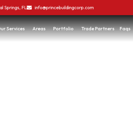
al Springs, FL
info@princebuildingcorp.com
ur Services
Areas
Portfolio
Trade Partners
Faqs
 Feels Wrong—Here’s What’s
ome
/
When Every Room Feels Wrong—Here’s What’s Really Going