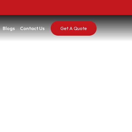
Blogs
Contact Us
Get A Quote
 Really Going On
 On