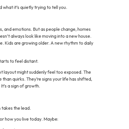
what it’s quietly trying to tell you.
es, and emotions. But as people change, homes
esn’t always look like moving into a new house.
le. Kids are growing older. A new rhythm to daily
rts to feel distant.
 layout might suddenly feel too exposed. The
than quirks. They’re signs your life has shifted,
It’s a sign of growth.
n takes the lead.
for how you live
today
. Maybe: