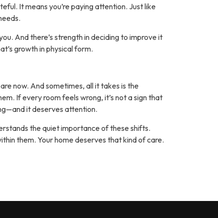
ful. It means you’re paying attention. Just like
 needs.
ou. And there’s strength in deciding to improve it
at’s growth in physical form.
 are now. And sometimes, all it takes is the
m. If every room feels wrong, it’s not a sign that
ing—and it deserves attention.
erstands the quiet importance of these shifts.
within them. Your home deserves that kind of care.