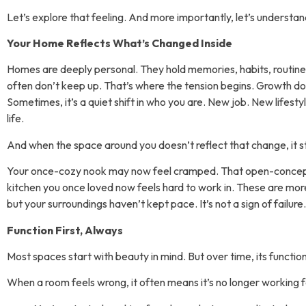
Let’s explore that feeling. And more importantly, let’s understand 
Your Home Reflects What’s Changed Inside
Homes are deeply personal. They hold memories, habits, routin
often don’t keep up. That’s where the tension begins. Growth do
Sometimes, it’s a quiet shift in who you are. New job. New lifesty
life.
And when the space around you doesn’t reflect that change, it sta
Your once-cozy nook may now feel cramped. That open-concept
kitchen you once loved now feels hard to work in. These are more 
but your surroundings haven’t kept pace. It’s not a sign of failure. 
Function First, Always
Most spaces start with beauty in mind. But over time, its functio
When a room feels wrong, it often means it’s no longer working 