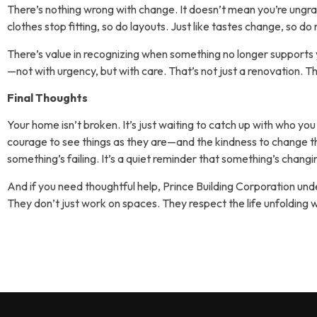
There’s nothing wrong with change. It doesn’t mean you’re ungrate
clothes stop fitting, so do layouts. Just like tastes change, so do
There’s value in recognizing when something no longer supports y
—not with urgency, but with care. That’s not just a renovation. Th
Final Thoughts
Your home isn’t broken. It’s just waiting to catch up with who you
courage to see things as they are—and the kindness to change the
something’s failing. It’s a quiet reminder that something’s chang
And if you need thoughtful help, Prince Building Corporation und
They don’t just work on spaces. They respect the life unfolding 