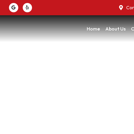
Cor
Home
About Us
O
When Every Room
H