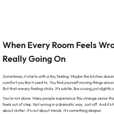
When Every Room Feels Wr
Really Going On
Sometimes, it starts with a tiny feeling. Maybe the kitchen doesn
comfort you like it used to. You find yourself moving things aroun
But that uneasy feeling sticks. It’s subtle, like a song just slightly 
You’re not alone. Many people experience this strange sense t
feels out of step. Not wrong in a dramatic way. Just off. And it’s 
about clutter. It’s not about trends. It’s something deeper.