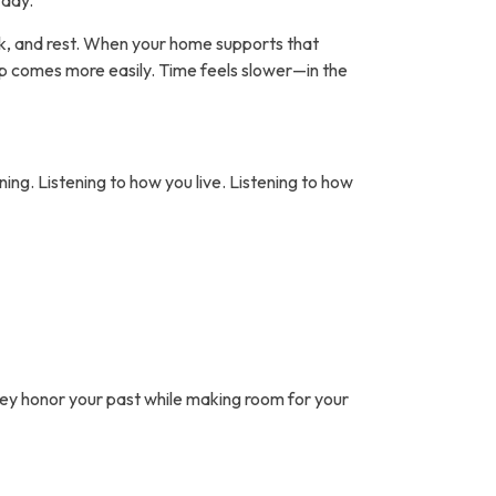
 day.
 walk, and rest. When your home supports that
ep comes more easily. Time feels slower—in the
ning. Listening to how you live. Listening to how
hey honor your past while making room for your