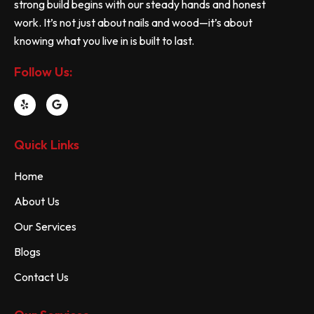
strong build begins with our steady hands and honest
work. It’s not just about nails and wood—it’s about
knowing what you live in is built to last.
Follow Us:
Quick Links
Home
About Us
Our Services
Blogs
Contact Us