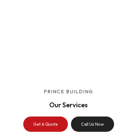
Our Services
Home
/
Our Services
PRINCE BUILDING
Our Services
Get A Quote
Call Us Now