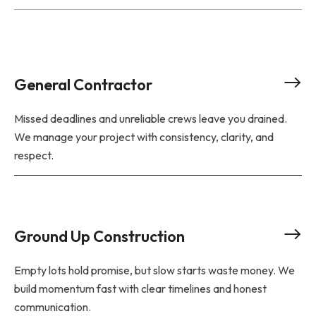
General Contractor
Missed deadlines and unreliable crews leave you drained.
We manage your project with consistency, clarity, and
respect.
Ground Up Construction
Empty lots hold promise, but slow starts waste money. We
build momentum fast with clear timelines and honest
communication.