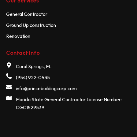
Our Services
General Contractor
Ground Up construction
Renovation
Contact Info
Coral Springs, FL
(954) 922-0535
info@princebuildingcorp.com
Florida State General Contractor License Number:
CGC1529539