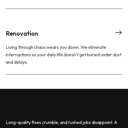
Renovation
Living through chaos wears you down. We eliminate
interruptions so your daily life doesn’t get buried under dust
and delays.
Long-quality fixes crumble, and rushed jobs disappoint. A